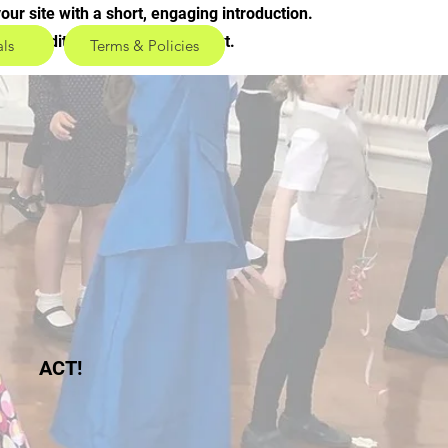
our site with a short, engaging introduction.
ick to edit and add your own text.
als
Terms & Policies
ACT!