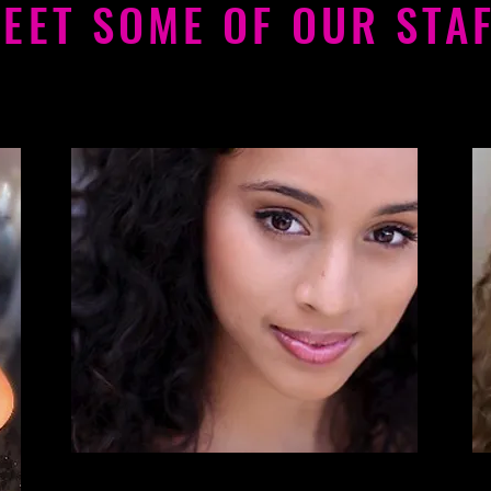
EET SOME OF OUR STA