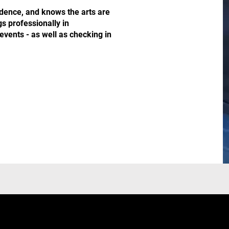
idence, and knows the arts are
gs professionally in
events - as well as checking in