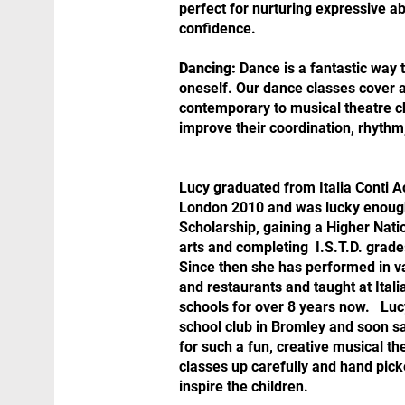
perfect for nurturing expressive abi
confidence.
Dancing:
Dance is a fantastic way 
oneself. Our dance classes cover a 
contemporary to musical theatre c
improve their coordination, rhythm
Lucy graduated from Italia Conti A
London 2010 and was lucky enough 
Scholarship, gaining a Higher Nat
arts and completing I.S.T.D. grad
Since then she has performed in va
and restaurants and taught at Itali
schools for over 8 years now. ​ Luc
school club in Bromley and soon 
for such a fun, creative musical th
classes up carefully and hand pick
inspire the children.