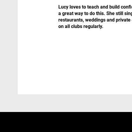
Lucy loves to teach and build conf
a great way to do this. She still sin
restaurants, weddings and private 
on all clubs regularly.