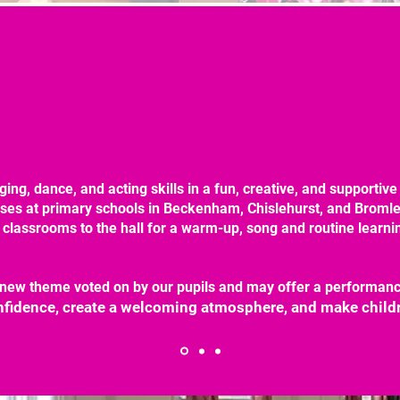
ging, dance, and acting skills in a fun, creative, and supportiv
sses at primary schools in Beckenham, Chislehurst, and Bromle
 classrooms to the hall for a warm-up, song and routine learnin
new theme voted on by our pupils and may offer a performance
onfidence, create a welcoming atmosphere, and make childr