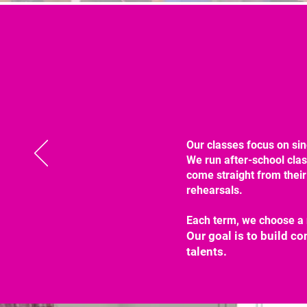
Our classes focus on sin
We run after-school cla
come straight from their
rehearsals.
Each term, we choose a 
Our goal is to build c
talents.