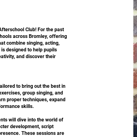
fterschool Club! For the past
chools across Bromley, offering
hat combine singing, acting,
is designed to help pupils
ativity, and discover their
ailored to bring out the best in
exercises, group singing, and
earn proper techniques, expand
formance skills.
nts will dive into the world of
cter development, script
 presence. These sessions are