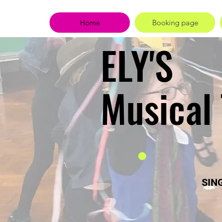
Home
Booking page
ELY'S
Musical
SING