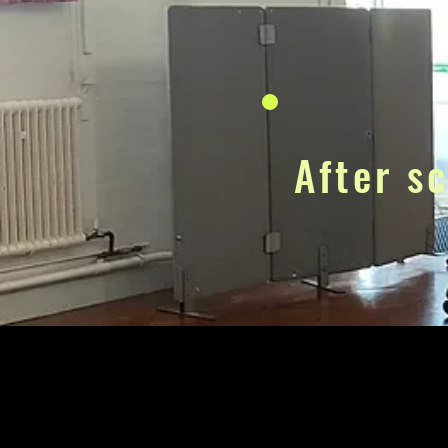
After s