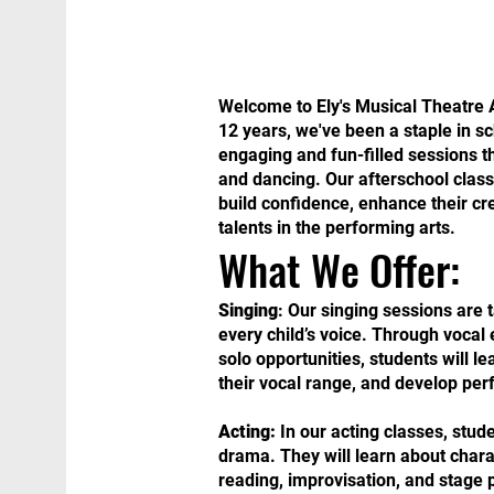
Welcome to Ely's Musical Theatre A
12 years, we've been a staple in s
engaging and fun-filled sessions t
and dancing. Our afterschool class 
build confidence, enhance their cre
talents in the performing arts.
What We Offer:
Singing
: Our singing sessions are t
every child’s voice. Through vocal 
solo opportunities, students will l
their vocal range, and develop per
Acting:
In our acting classes, stude
drama. They will learn about chara
reading, improvisation, and stage