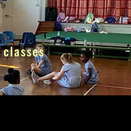
 classes