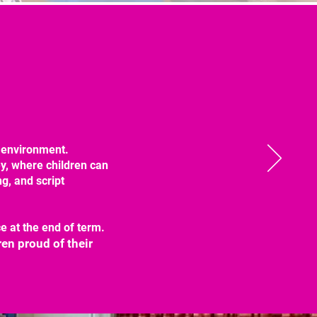
e environment.
y, where children can
g, and script
 at the end of term.
en proud of their