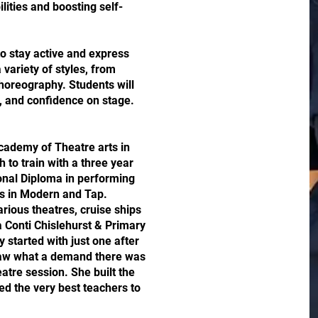
lities and boosting self-
to stay active and express
variety of styles, from
horeography. Students will
, and confidence on stage.
cademy of Theatre arts in
to train with a three year
ional Diploma in performing
es in Modern and Tap.
rious theatres, cruise ships
a Conti Chislehurst & Primary
y started with just one after
saw what a demand there was
eatre session. She built the
ed the very best teachers to