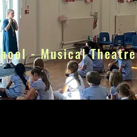
chool - Musical Theatre