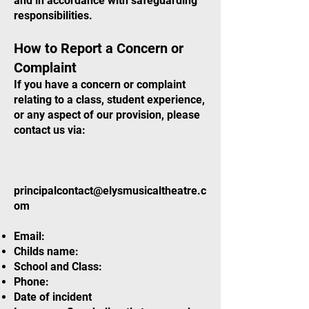
and in accordance with safeguarding
responsibilities.
How to Report a Concern or
Complaint
If you have a concern or complaint
relating to a class, student experience,
or any aspect of our provision, please
contact us via:
principalcontact@elysmusicaltheatre.c
om
Email:
Childs name:
School and Class:
Phone:
Date of incident