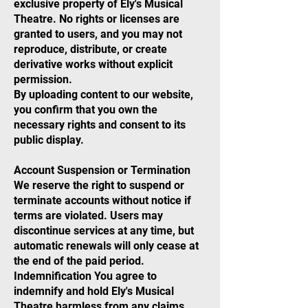
exclusive property of Ely's Musical
Theatre. No rights or licenses are
granted to users, and you may not
reproduce, distribute, or create
derivative works without explicit
permission.
By uploading content to our website,
you confirm that you own the
necessary rights and consent to its
public display.
Account Suspension or Termination
We reserve the right to suspend or
terminate accounts without notice if
terms are violated. Users may
discontinue services at any time, but
automatic renewals will only cease at
the end of the paid period.
Indemnification You agree to
indemnify and hold Ely's Musical
Theatre harmless from any claims,