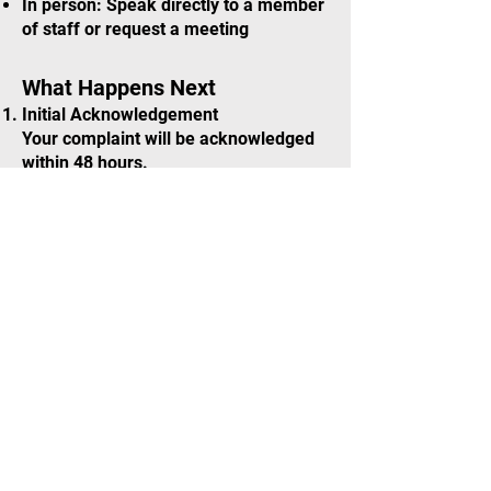
In person: Speak directly to a member
of staff or request a meeting
What Happens Next
Initial Acknowledgement
Your complaint will be acknowledged
within 48 hours.
Principal Informed
All complaints are passed to the
Principal of Elys Musical Theatre for
review and action.
Written Response
You will receive a written response
outlining the actions taken and any
outcomes from the investigation.
School Awareness
If the concern involves conduct at a
school-hosted venue, the relevant
school will be informed.
Safeguarding Concerns