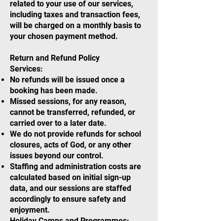
related to your use of our services,
including taxes and transaction fees,
will be charged on a monthly basis to
your chosen payment method.
Return and Refund Policy
Services:
No refunds will be issued once a
booking has been made.
Missed sessions, for any reason,
cannot be transferred, refunded, or
carried over to a later date.
We do not provide refunds for school
closures, acts of God, or any other
issues beyond our control.
Staffing and administration costs are
calculated based on initial sign-up
data, and our sessions are staffed
accordingly to ensure safety and
enjoyment.
Holiday Camps and Programmes: