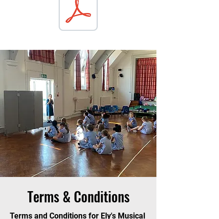
Terms & Conditions
Terms and Conditions for Ely's Musical