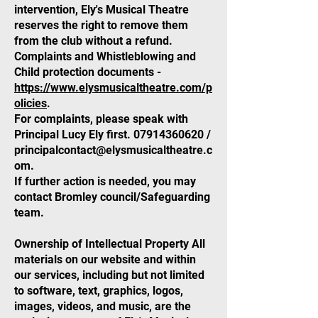
intervention, Ely's Musical Theatre
reserves the right to remove them
from the club without a refund.
Complaints and Whistleblowing and
Child protection documents -
https://www.elysmusicaltheatre.com/p
olicies
.
For complaints, please speak with
Principal Lucy Ely first.
07914360620
/
principalcontact@elysmusicaltheatre.c
om
.
If further action is needed, you may
contact Bromley council/Safeguarding
team.
Ownership of Intellectual Property All
materials on our website and within
our services, including but not limited
to software, text, graphics, logos,
images, videos, and music, are the