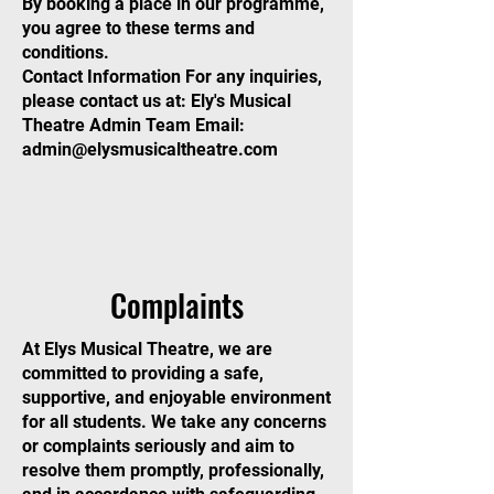
By booking a place in our programme,
you agree to these terms and
conditions.
Contact Information For any inquiries,
please contact us at: Ely's Musical
Theatre Admin Team Email:
admin@elysmusicaltheatre.com
Complaints
At Elys Musical Theatre, we are
committed to providing a safe,
supportive, and enjoyable environment
for all students. We take any concerns
or complaints seriously and aim to
resolve them promptly, professionally,