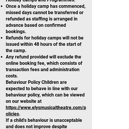
Once a holiday camp has commenced,
missed days cannot be transferred or
refunded as staffing is arranged in
advance based on confirmed
bookings.
Refunds for holiday camps will not be
issued within 48 hours of the start of
the camp.
Any refund provided will exclude the
online booking fee, which consists of
transaction fees and administration
costs.
Behaviour Policy Children are
expected to behave in line with our
behaviour policy, which can be viewed
on our website at
https://www.elysmusicaltheatre.com/p
olicies
.
If a child's behaviour is unacceptable
and does not improve despite