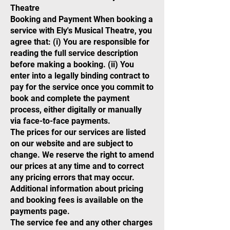
Theatre
Booking and Payment When booking a
service with Ely's Musical Theatre, you
agree that: (i) You are responsible for
reading the full service description
before making a booking. (ii) You
enter into a legally binding contract to
pay for the service once you commit to
book and complete the payment
process, either digitally or manually
via face-to-face payments.
The prices for our services are listed
on our website and are subject to
change. We reserve the right to amend
our prices at any time and to correct
any pricing errors that may occur.
Additional information about pricing
and booking fees is available on the
payments page.
The service fee and any other charges