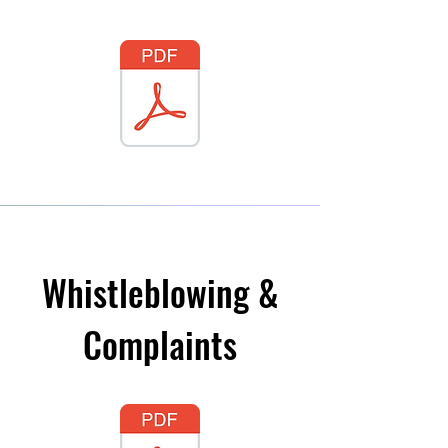
Whistleblowing &
Complaints