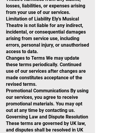
losses, liabilities, or expenses arising
from your use of our services.
Limitation of Liability Ely's Musical
Theatre is not liable for any indirect,
incidental, or consequential damages
arising from service use, including
errors, personal injury, or unauthorised
access to data.
Changes to Terms We may update
these terms periodically. Continued
use of our services after changes are
made constitutes acceptance of the
revised terms.
Promotional Communications By using
our services, you agree to receive
promotional materials. You may opt
out at any time by contacting us.
Governing Law and Dispute Resolution
These terms are governed by UK law,
and disputes shall be resolved in UK