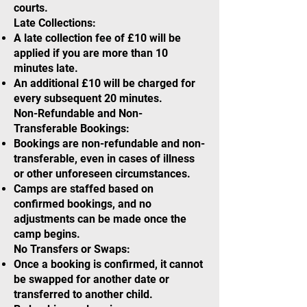
courts.
Late Collections:
A late collection fee of £10 will be
applied if you are more than 10
minutes late.
An additional £10 will be charged for
every subsequent 20 minutes.
Non-Refundable and Non-
Transferable Bookings:
Bookings are non-refundable and non-
transferable, even in cases of illness
or other unforeseen circumstances.
Camps are staffed based on
confirmed bookings, and no
adjustments can be made once the
camp begins.
No Transfers or Swaps:
Once a booking is confirmed, it cannot
be swapped for another date or
transferred to another child.