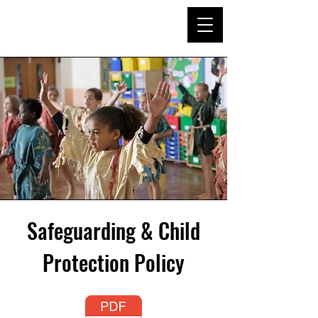
Safeguarding & Child
Protection Policy