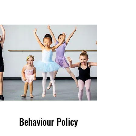
Behaviour Policy